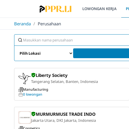
LOWONGAN KERJA
P
Beranda
/
Perusahaan
Liberty Society
Tangerang Selatan, Banten, Indonesia
Manufacturing
0 lowongan
MURMURMUSE TRADE INDO
Jakarta Utara, DKI Jakarta, Indonesia
Cosmetics