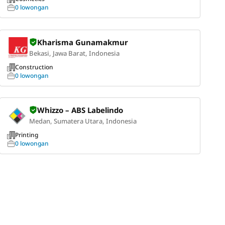
0 lowongan
Kharisma Gunamakmur
Bekasi, Jawa Barat, Indonesia
Construction
0 lowongan
Whizzo – ABS Labelindo
Medan, Sumatera Utara, Indonesia
Printing
0 lowongan