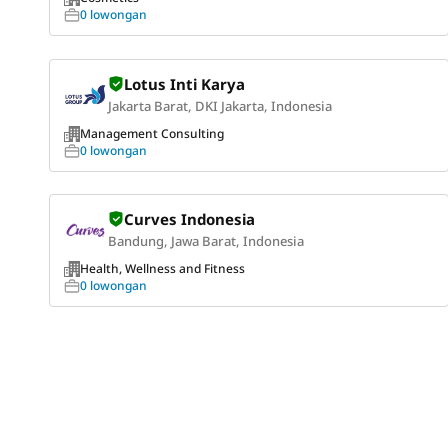
0 lowongan
Lotus Inti Karya
Jakarta Barat, DKI Jakarta, Indonesia
Management Consulting
0 lowongan
Curves Indonesia
Bandung, Jawa Barat, Indonesia
Health, Wellness and Fitness
0 lowongan