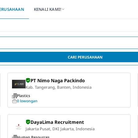
ERUSAHAAN
KENALI KAMI!
CARI PERUSAHAAN
PT Nimo Naga Packindo
Kab. Tangerang, Banten, Indonesia
Plastics
0 lowongan
DayaLima Recruitment
Jakarta Pusat, DKI Jakarta, Indonesia
Human Resources