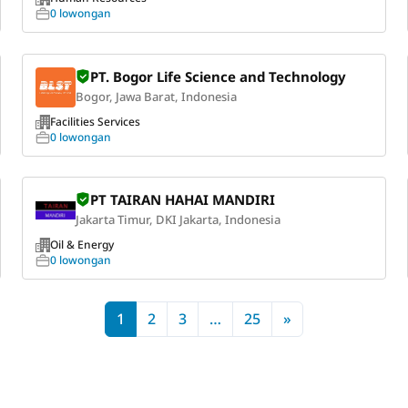
0 lowongan
PT. Bogor Life Science and Technology
Bogor, Jawa Barat, Indonesia
Facilities Services
0 lowongan
PT TAIRAN HAHAI MANDIRI
Jakarta Timur, DKI Jakarta, Indonesia
Oil & Energy
0 lowongan
1
2
3
…
25
»