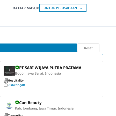
DAFTAR
MASUK
UNTUK PERUSAHAAN
→
Reset
PT SARI WIJAYA PUTRA PRATAMA
Bogor, Jawa Barat, Indonesia
Hospitality
0 lowongan
Can Beauty
Kab. Jombang, Jawa Timur, Indonesia
Cosmetics